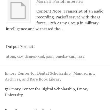
Morris B. Parloff interview
Content Note: Transcript of an audio
recording. Parloff served with the Q
force, 12th Army Group in military
intelligence and witnessed the…
Output Formats
atom
,
csv
,
dcmes-xml
,
json
,
omeka-xml
,
rss2
Emory Center for Digital Scholarship
|
Manuscript,
Archives, and Rare Book Library
© Emory Center for Digital Scholarship, Emory
University