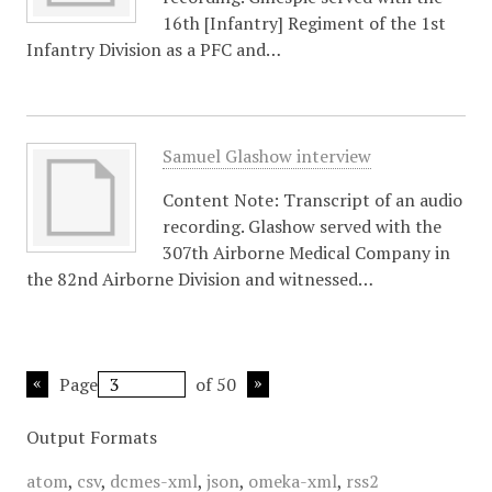
16th [Infantry] Regiment of the 1st
Infantry Division as a PFC and…
Samuel Glashow interview
Content Note: Transcript of an audio
recording. Glashow served with the
307th Airborne Medical Company in
the 82nd Airborne Division and witnessed…
Page
of 50
Output Formats
atom
,
csv
,
dcmes-xml
,
json
,
omeka-xml
,
rss2