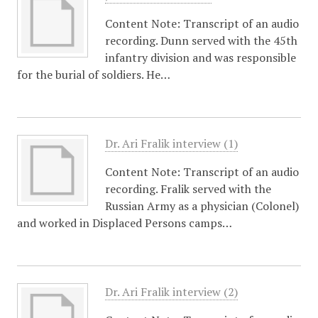
Content Note: Transcript of an audio
recording. Dunn served with the 45th
infantry division and was responsible
for the burial of soldiers. He…
Dr. Ari Fralik interview (1)
Content Note: Transcript of an audio
recording. Fralik served with the
Russian Army as a physician (Colonel)
and worked in Displaced Persons camps…
Dr. Ari Fralik interview (2)