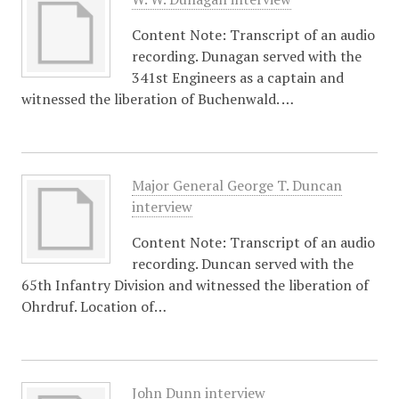
Content Note: Transcript of an audio
recording. Dunagan served with the
341st Engineers as a captain and
witnessed the liberation of Buchenwald. …
Major General George T. Duncan
interview
Content Note: Transcript of an audio
recording. Duncan served with the
65th Infantry Division and witnessed the liberation of
Ohrdruf. Location of…
John Dunn interview