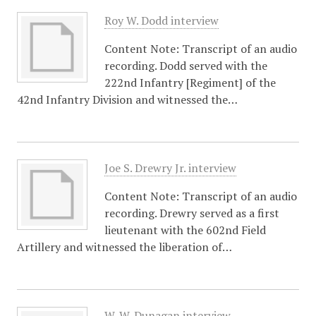
Roy W. Dodd interview
Content Note: Transcript of an audio
recording. Dodd served with the
222nd Infantry [Regiment] of the
42nd Infantry Division and witnessed the…
Joe S. Drewry Jr. interview
Content Note: Transcript of an audio
recording. Drewry served as a first
lieutenant with the 602nd Field
Artillery and witnessed the liberation of…
W. W. Dunagan interview