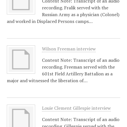
Content Note: Transcript of an audio
recording. Fralik served with the
Russian Army as a physician (Colonel)
and worked in Displaced Persons camps…
Wilson Freeman interview
Content Note: Transcript of an audio
recording. Freeman served with the
601st Field Artillery Battalion as a
major and witnessed the liberation of…
Louie Clement Gillespie interview
Content Note: Transcript of an audio
recording. Gillespie served with the