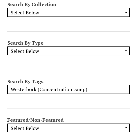
Search By Collection
o
w
b
y
S
p
Search By Type
e
c
i
f
i
Search By Tags
c
F
i
e
l
Featured/Non-Featured
d
s