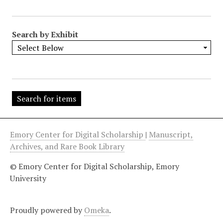
"
:
1
Search by Exhibit
Emory Center for Digital Scholarship
|
Manuscript,
Archives, and Rare Book Library
© Emory Center for Digital Scholarship, Emory
University
Proudly powered by
Omeka
.