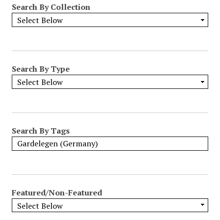
Search By Collection
o
w
b
y
S
p
Search By Type
e
c
i
f
i
Search By Tags
c
F
i
e
l
Featured/Non-Featured
d
s