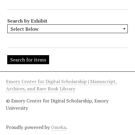
"
:
1
Search by Exhibit
Emory Center for Digital Scholarship
|
Manuscript,
Archives, and Rare Book Library
© Emory Center for Digital Scholarship, Emory
University
Proudly powered by
Omeka
.