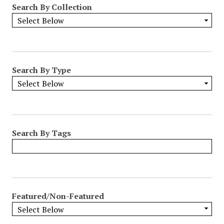
Search By Collection
o
w
b
y
S
p
Search By Type
e
c
i
f
i
Search By Tags
c
F
i
e
l
Featured/Non-Featured
d
s