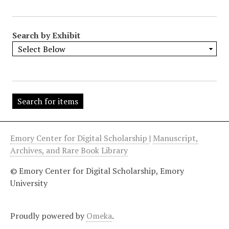
"
:
1
Search by Exhibit
Emory Center for Digital Scholarship
|
Manuscript,
Archives, and Rare Book Library
© Emory Center for Digital Scholarship, Emory
University
Proudly powered by
Omeka
.