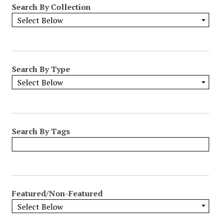
Search By Collection
o
w
b
y
S
p
Search By Type
e
c
i
f
i
Search By Tags
c
F
i
e
l
Featured/Non-Featured
d
s