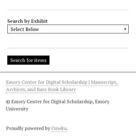
"
:
1
Search by Exhibit
Emory Center for Digital Scholarship
|
Manuscript,
Archives, and Rare Book Library
© Emory Center for Digital Scholarship, Emory
University
Proudly powered by
Omeka
.