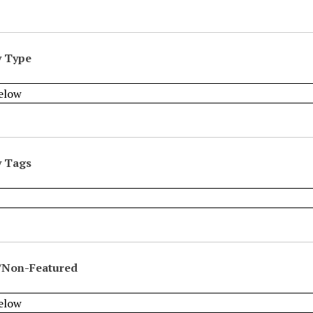
y Type
y Tags
/Non-Featured