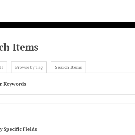
ch Items
ll
Browse by Tag
Search Items
or Keywords
 Specific Fields
eld
ype
erms
iner