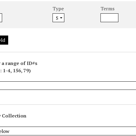
Type
Terms
eld
 a range of ID#s
 1-4, 156, 79)
 Collection