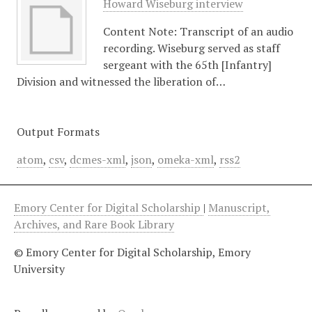
Howard Wiseburg interview
Content Note: Transcript of an audio
recording. Wiseburg served as staff
sergeant with the 65th [Infantry]
Division and witnessed the liberation of…
Output Formats
atom
,
csv
,
dcmes-xml
,
json
,
omeka-xml
,
rss2
Emory Center for Digital Scholarship
|
Manuscript,
Archives, and Rare Book Library
© Emory Center for Digital Scholarship, Emory
University