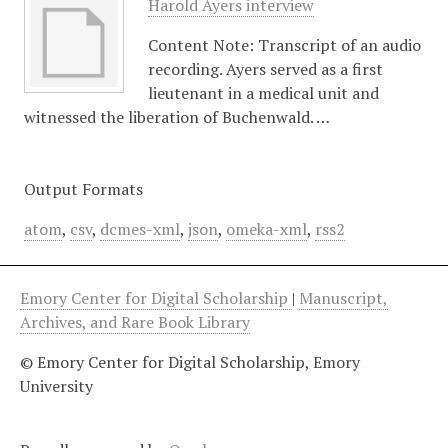
Harold Ayers interview
Content Note: Transcript of an audio
recording. Ayers served as a first
lieutenant in a medical unit and
witnessed the liberation of Buchenwald. …
Output Formats
atom
,
csv
,
dcmes-xml
,
json
,
omeka-xml
,
rss2
Emory Center for Digital Scholarship
|
Manuscript,
Archives, and Rare Book Library
© Emory Center for Digital Scholarship, Emory
University