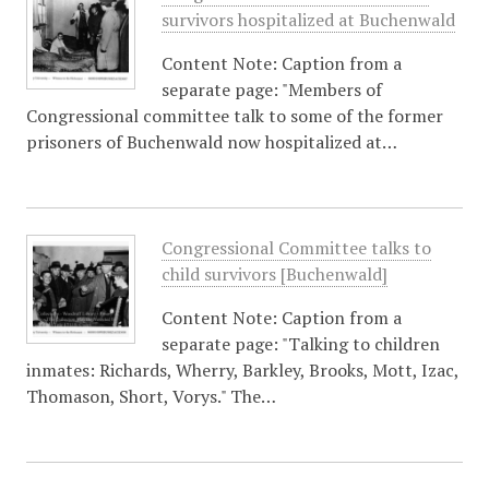
survivors hospitalized at Buchenwald
Content Note: Caption from a
separate page: "Members of
Congressional committee talk to some of the former
prisoners of Buchenwald now hospitalized at…
Congressional Committee talks to
child survivors [Buchenwald]
Content Note: Caption from a
separate page: "Talking to children
inmates: Richards, Wherry, Barkley, Brooks, Mott, Izac,
Thomason, Short, Vorys." The…