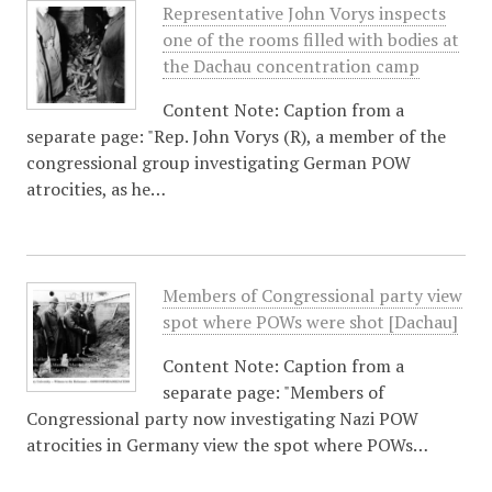
Representative John Vorys inspects
one of the rooms filled with bodies at
the Dachau concentration camp
Content Note: Caption from a
separate page: "Rep. John Vorys (R), a member of the
congressional group investigating German POW
atrocities, as he…
Members of Congressional party view
spot where POWs were shot [Dachau]
Content Note: Caption from a
separate page: "Members of
Congressional party now investigating Nazi POW
atrocities in Germany view the spot where POWs…