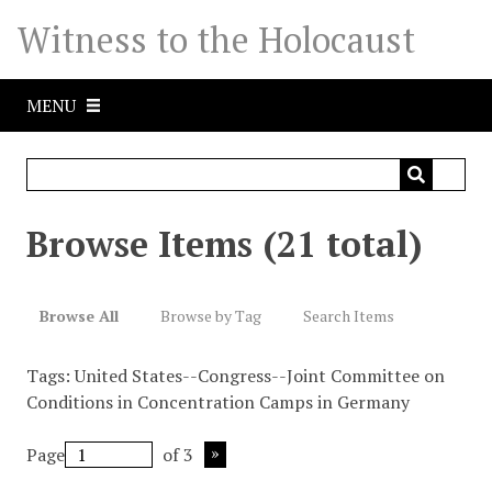
S
Witness to the Holocaust
k
i
p
MENU
t
o
m
a
i
Browse Items (21 total)
n
c
o
Browse All
Browse by Tag
Search Items
n
t
Tags: United States--Congress--Joint Committee on
e
Conditions in Concentration Camps in Germany
n
t
Page
of 3