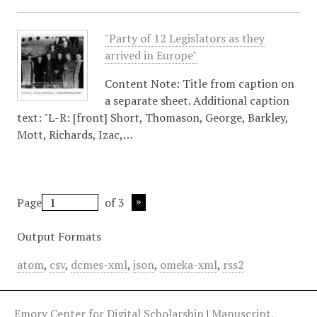
"Party of 12 Legislators as they
arrived in Europe"
Content Note: Title from caption on
a separate sheet. Additional caption
text: "L-R: [front] Short, Thomason, George, Barkley,
Mott, Richards, Izac,…
Page
of 3
Output Formats
atom
,
csv
,
dcmes-xml
,
json
,
omeka-xml
,
rss2
Emory Center for Digital Scholarship
|
Manuscript,