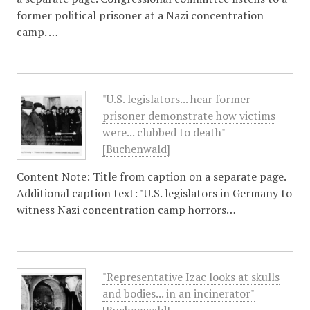
former political prisoner at a Nazi concentration
camp. …
"U.S. legislators... hear former
prisoner demonstrate how victims
were... clubbed to death"
[Buchenwald]
Content Note: Title from caption on a separate page.
Additional caption text: "U.S. legislators in Germany to
witness Nazi concentration camp horrors…
"Representative Izac looks at skulls
and bodies... in an incinerator"