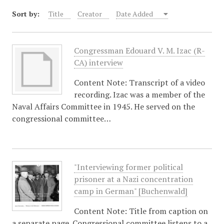
Sort by:
Title
Creator
Date Added
Congressman Edouard V. M. Izac (R-
CA) interview
Content Note: Transcript of a video
recording. Izac was a member of the
Naval Affairs Committee in 1945. He served on the
congressional committee…
"Interviewing former political
prisoner at a Nazi concentration
camp in German" [Buchenwald]
Content Note: Title from caption on
a separate page. Congressional committee listens to a