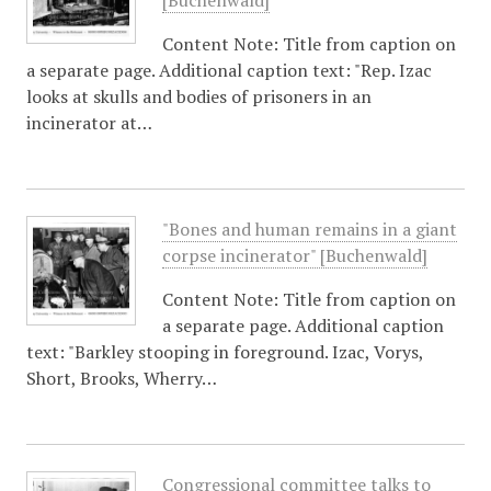
[Buchenwald]
Content Note: Title from caption on
a separate page. Additional caption text: "Rep. Izac
looks at skulls and bodies of prisoners in an
incinerator at…
"Bones and human remains in a giant
corpse incinerator" [Buchenwald]
Content Note: Title from caption on
a separate page. Additional caption
text: "Barkley stooping in foreground. Izac, Vorys,
Short, Brooks, Wherry…
Congressional committee talks to