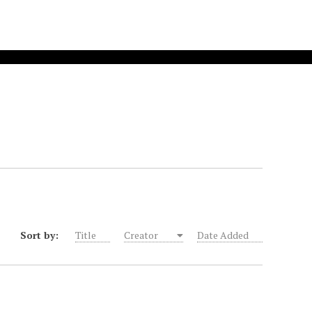
Sort by:
Title
Creator
Date Added