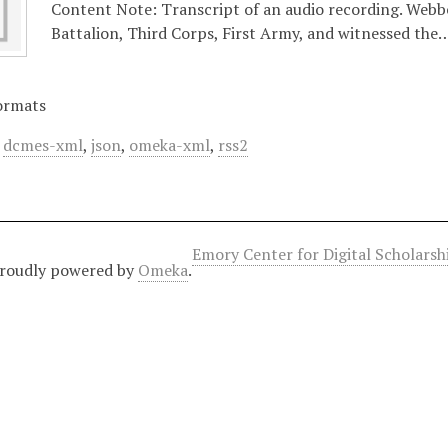
Content Note: Transcript of an audio recording. Webbe
Battalion, Third Corps, First Army, and witnessed the
ormats
,
dcmes-xml
,
json
,
omeka-xml
,
rss2
Emory Center for Digital Scholars
roudly powered by
Omeka
.