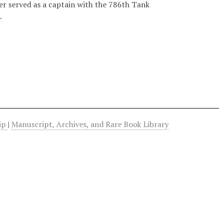
r served as a captain with the 786th Tank
…
hip
|
Manuscript, Archives, and Rare Book Library