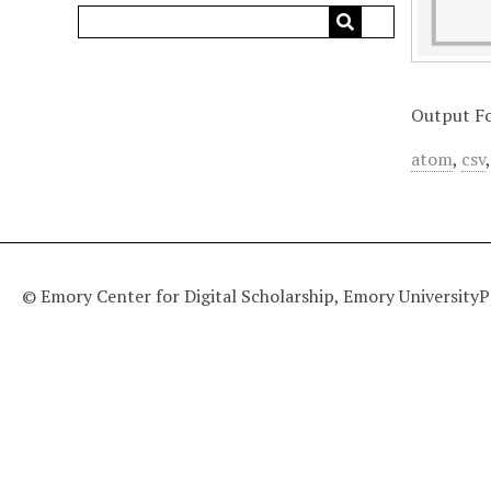
Output F
atom
,
csv
© Emory Center for Digital Scholarship, Emory University
P