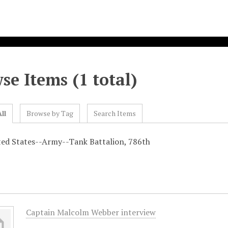
se Items (1 total)
ll
Browse by Tag
Search Items
ted States--Army--Tank Battalion, 786th
Captain Malcolm Webber interview