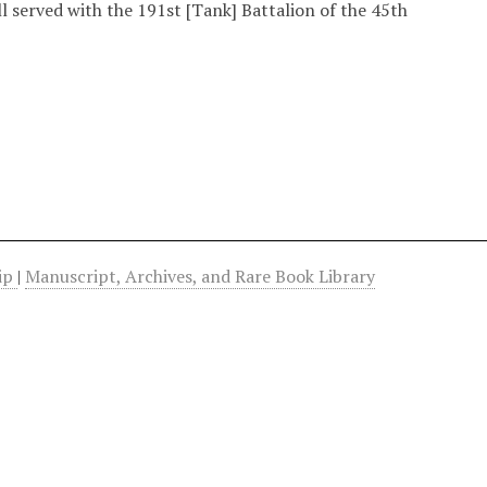
l served with the 191st [Tank] Battalion of the 45th
hip
|
Manuscript, Archives, and Rare Book Library