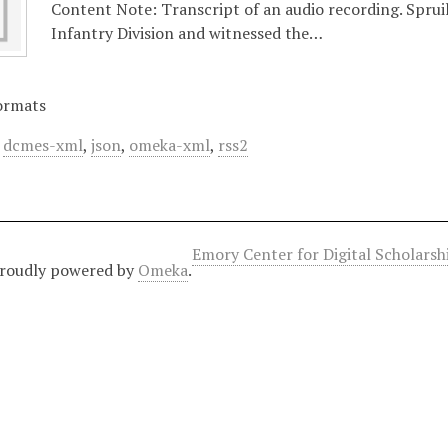
Content Note: Transcript of an audio recording. Spruil
Infantry Division and witnessed the…
ormats
,
dcmes-xml
,
json
,
omeka-xml
,
rss2
Emory Center for Digital Scholars
roudly powered by
Omeka
.