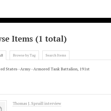
se Items (1 total)
ll
Browse by Tag
Search Items
ted States--Army--Armored Tank Battalion, 191st
Thomas J. Spruill interview