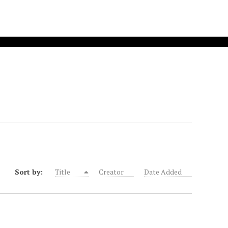
Sort by:
Title
Creator
Date Added