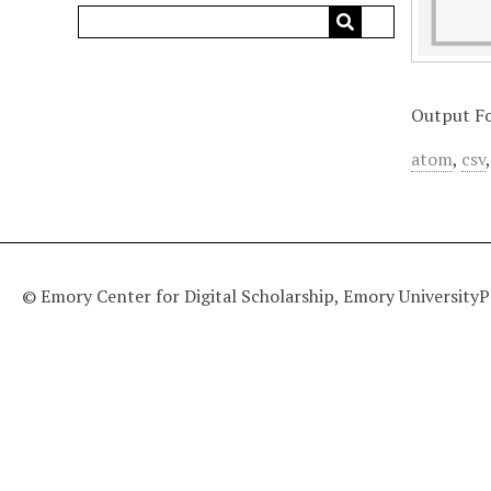
Output F
atom
,
csv
© Emory Center for Digital Scholarship, Emory University
P