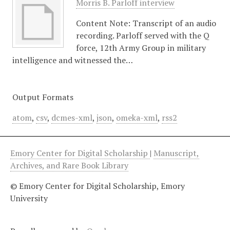
Morris B. Parloff interview
Content Note: Transcript of an audio
recording. Parloff served with the Q
force, 12th Army Group in military
intelligence and witnessed the…
Output Formats
atom
,
csv
,
dcmes-xml
,
json
,
omeka-xml
,
rss2
Emory Center for Digital Scholarship
|
Manuscript,
Archives, and Rare Book Library
© Emory Center for Digital Scholarship, Emory
University