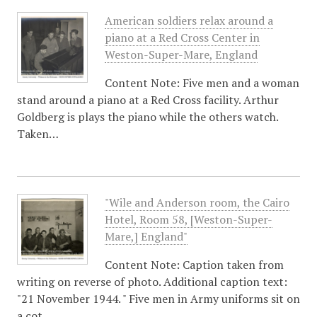
American soldiers relax around a
piano at a Red Cross Center in
Weston-Super-Mare, England
Content Note: Five men and a woman
stand around a piano at a Red Cross facility. Arthur
Goldberg is plays the piano while the others watch.
Taken…
"Wile and Anderson room, the Cairo
Hotel, Room 58, [Weston-Super-
Mare,] England"
Content Note: Caption taken from
writing on reverse of photo. Additional caption text:
"21 November 1944. " Five men in Army uniforms sit on
a cot.…