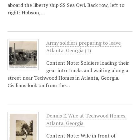
aboard the liberty ship SS Sea Owl. Back row, left to
right: Hobson,…
Army soldiers preparing to leave
Atlanta, Georgia (1)
Content Note: Soldiers loading their
gear into trucks and waiting along a
street near Techwood Homes in Atlanta, Georgia.
Civilians look on from the…
Dennis E. Wile at Techwood Homes,
Atlanta, Georgia
Content Note: Wile in front of