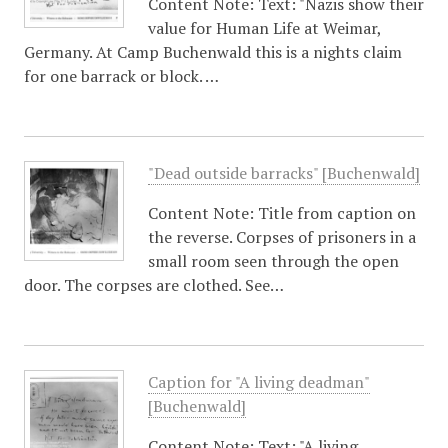
Content Note: Text: "Nazis show their
value for Human Life at Weimar,
Germany. At Camp Buchenwald this is a nights claim
for one barrack or block. …
"Dead outside barracks" [Buchenwald]
Content Note: Title from caption on
the reverse. Corpses of prisoners in a
small room seen through the open
door. The corpses are clothed. See…
Caption for "A living deadman"
[Buchenwald]
Content Note: Text: "A living