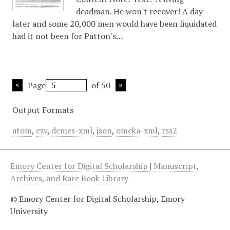
deadman. He won't recover! A day
later and some 20,000 men would have been liquidated
had it not been for Patton's…
Page
of 50
Output Formats
atom
,
csv
,
dcmes-xml
,
json
,
omeka-xml
,
rss2
Emory Center for Digital Scholarship
|
Manuscript,
Archives, and Rare Book Library
© Emory Center for Digital Scholarship, Emory
University