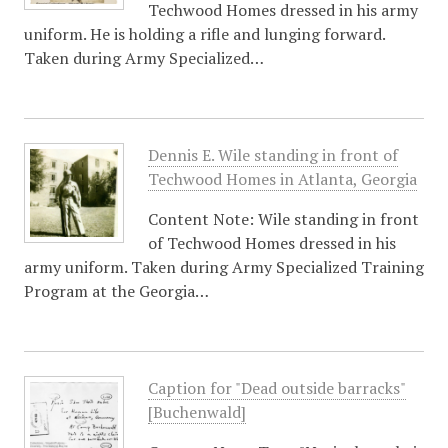
Techwood Homes dressed in his army
uniform. He is holding a rifle and lunging forward.
Taken during Army Specialized…
Dennis E. Wile standing in front of
Techwood Homes in Atlanta, Georgia
Content Note: Wile standing in front
of Techwood Homes dressed in his
army uniform. Taken during Army Specialized Training
Program at the Georgia…
Caption for "Dead outside barracks"
[Buchenwald]