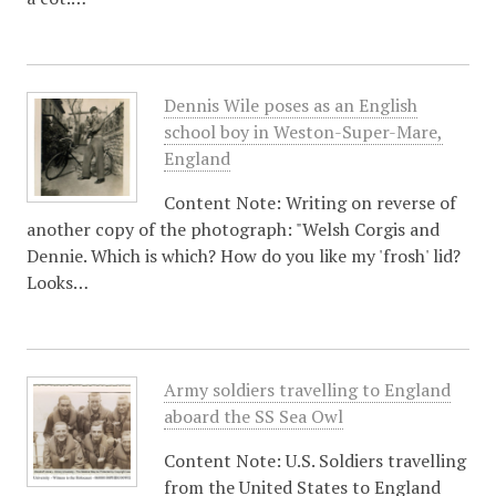
Dennis Wile poses as an English
school boy in Weston-Super-Mare,
England
Content Note: Writing on reverse of
another copy of the photograph: "Welsh Corgis and
Dennie. Which is which? How do you like my 'frosh' lid?
Looks…
Army soldiers travelling to England
aboard the SS Sea Owl
Content Note: U.S. Soldiers travelling
from the United States to England